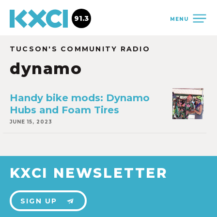
91.3
MENU
TUCSON'S COMMUNITY RADIO
dynamo
Handy bike mods: Dynamo
Hubs and Foam Tires
JUNE 15, 2023
KXCI NEWSLETTER
SIGN UP