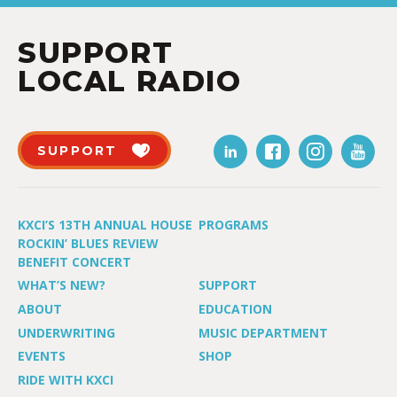
SUPPORT
LOCAL RADIO
SUPPORT
KXCI’S 13TH ANNUAL HOUSE
PROGRAMS
ROCKIN’ BLUES REVIEW
BENEFIT CONCERT
WHAT’S NEW?
SUPPORT
ABOUT
EDUCATION
UNDERWRITING
MUSIC DEPARTMENT
EVENTS
SHOP
RIDE WITH KXCI