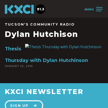
91.3
MENU
TUCSON'S COMMUNITY RADIO
Dylan Hutchison
Thesis
Thursday with Dylan Hutchinson
JANUARY 22, 2016
KXCI NEWSLETTER
SIGN UP