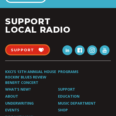
SUPPORT
LOCAL RADIO
SUPPORT
KXCI’S 13TH ANNUAL HOUSE
PROGRAMS
ROCKIN’ BLUES REVIEW
BENEFIT CONCERT
WHAT’S NEW?
SUPPORT
ABOUT
EDUCATION
UNDERWRITING
MUSIC DEPARTMENT
EVENTS
SHOP