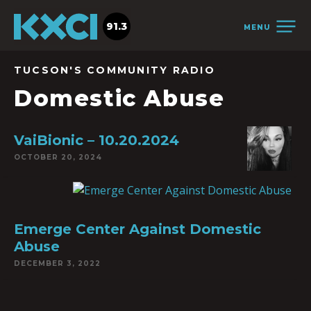
91.3
MENU
TUCSON'S COMMUNITY RADIO
Domestic Abuse
VaiBionic – 10.20.2024
OCTOBER 20, 2024
Emerge Center Against Domestic
Abuse
DECEMBER 3, 2022