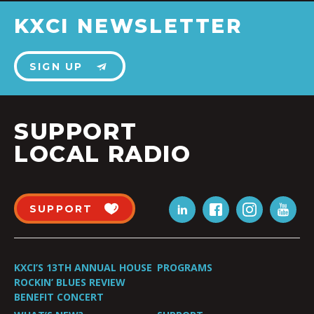
KXCI NEWSLETTER
SIGN UP
SUPPORT
LOCAL RADIO
SUPPORT
KXCI’S 13TH ANNUAL HOUSE
PROGRAMS
ROCKIN’ BLUES REVIEW
BENEFIT CONCERT