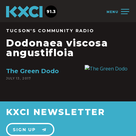
91.3
MENU
TUCSON'S COMMUNITY RADIO
Dodonaea viscosa
angustifloia
The Green Dodo
JULY 13, 2017
KXCI NEWSLETTER
SIGN UP