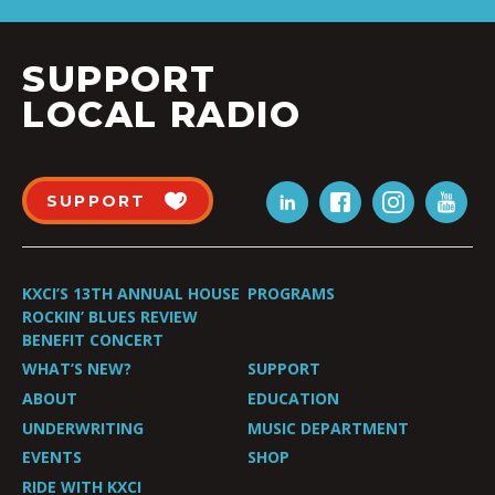
SUPPORT
LOCAL RADIO
SUPPORT
KXCI’S 13TH ANNUAL HOUSE
PROGRAMS
ROCKIN’ BLUES REVIEW
BENEFIT CONCERT
WHAT’S NEW?
SUPPORT
ABOUT
EDUCATION
UNDERWRITING
MUSIC DEPARTMENT
EVENTS
SHOP
RIDE WITH KXCI