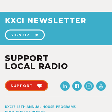
KXCI NEWSLETTER
SIGN UP
SUPPORT
LOCAL RADIO
SUPPORT
KXCI’S 13TH ANNUAL HOUSE
PROGRAMS
ROCKIN’ BLUES REVIEW