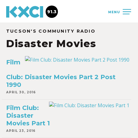
91.3
MENU
TUCSON'S COMMUNITY RADIO
Disaster Movies
Film
Club: Disaster Movies Part 2 Post
1990
APRIL 30, 2016
Film Club:
Disaster
Movies Part 1
APRIL 23, 2016