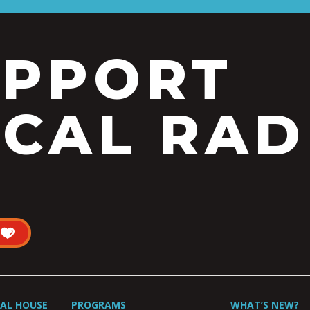
UPPORT
CAL RAD
UAL HOUSE
PROGRAMS
WHAT’S NEW?