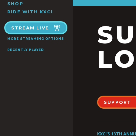
SHOP
RIDE WITH KXCI
S
STREAM LIVE
MORE STREAMING OPTIONS
LO
RECENTLY PLAYED
SUPPORT
KXCI’S 13TH ANN