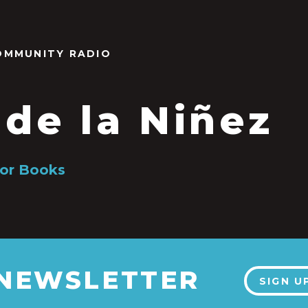
OMMUNITY RADIO
 de la Niñez
or Books
 NEWSLETTER
SIGN U