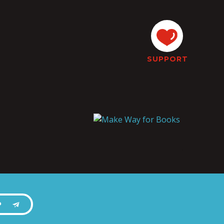
SUPPORT
P