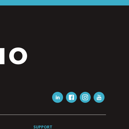
IO
SUPPORT