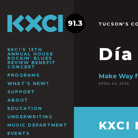
91.3
TUCSON'S C
Día
KXCI’S 13TH
ANNUAL HOUSE
ROCKIN’ BLUES
REVIEW BENEFIT
CONCERT
PROGRAMS
Make Way f
WHAT’S NEW?
APRIL 24, 2025
SUPPORT
ABOUT
EDUCATION
UNDERWRITING
KXCI
MUSIC DEPARTMENT
EVENTS