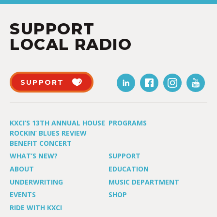
SUPPORT
LOCAL RADIO
SUPPORT
KXCI’S 13TH ANNUAL HOUSE
PROGRAMS
ROCKIN’ BLUES REVIEW
BENEFIT CONCERT
WHAT’S NEW?
SUPPORT
ABOUT
EDUCATION
UNDERWRITING
MUSIC DEPARTMENT
EVENTS
SHOP
RIDE WITH KXCI