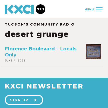
91.3
MENU
TUCSON'S COMMUNITY RADIO
desert grunge
Florence Boulevard – Locals
Only
JUNE 4, 2026
KXCI NEWSLETTER
SIGN UP