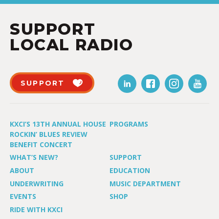
SUPPORT
LOCAL RADIO
SUPPORT
KXCI’S 13TH ANNUAL HOUSE
PROGRAMS
ROCKIN’ BLUES REVIEW
BENEFIT CONCERT
WHAT’S NEW?
SUPPORT
ABOUT
EDUCATION
UNDERWRITING
MUSIC DEPARTMENT
EVENTS
SHOP
RIDE WITH KXCI