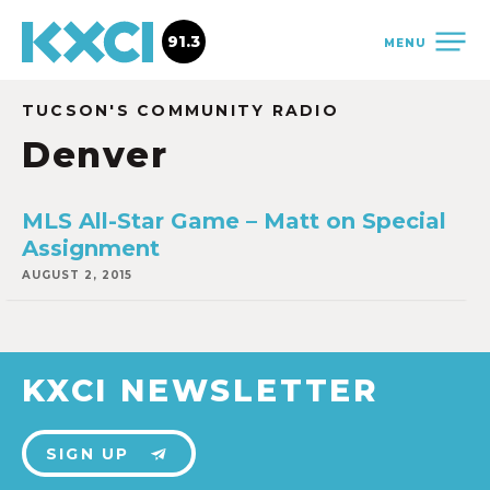
91.3
MENU
TUCSON'S COMMUNITY RADIO
Denver
MLS All-Star Game – Matt on Special
Assignment
AUGUST 2, 2015
KXCI NEWSLETTER
SIGN UP