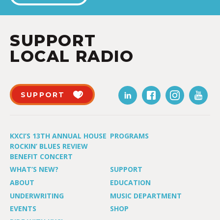
SUPPORT
LOCAL RADIO
SUPPORT
KXCI’S 13TH ANNUAL HOUSE
PROGRAMS
ROCKIN’ BLUES REVIEW
BENEFIT CONCERT
WHAT’S NEW?
SUPPORT
ABOUT
EDUCATION
UNDERWRITING
MUSIC DEPARTMENT
EVENTS
SHOP