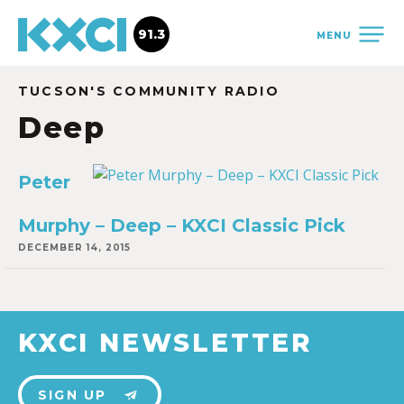
91.3
MENU
TUCSON'S COMMUNITY RADIO
Deep
Peter
Murphy – Deep – KXCI Classic Pick
DECEMBER 14, 2015
KXCI NEWSLETTER
SIGN UP