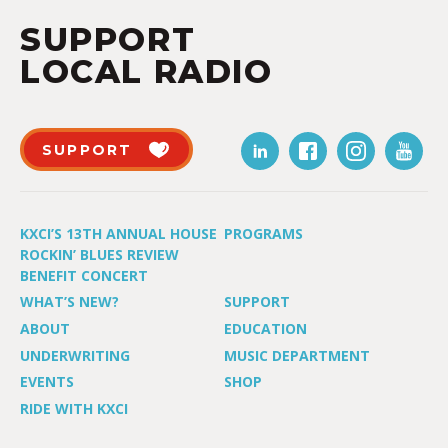
SUPPORT
LOCAL RADIO
SUPPORT
KXCI’S 13TH ANNUAL HOUSE
PROGRAMS
ROCKIN’ BLUES REVIEW
BENEFIT CONCERT
WHAT’S NEW?
SUPPORT
ABOUT
EDUCATION
UNDERWRITING
MUSIC DEPARTMENT
EVENTS
SHOP
RIDE WITH KXCI