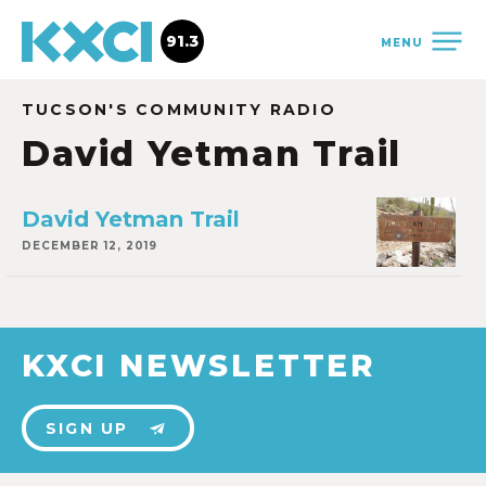
91.3
MENU
TUCSON'S COMMUNITY RADIO
David Yetman Trail
David Yetman Trail
DECEMBER 12, 2019
KXCI NEWSLETTER
SIGN UP