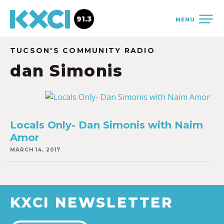
91.3
MENU
TUCSON'S COMMUNITY RADIO
dan Simonis
Locals Only- Dan Simonis with Naim
Amor
MARCH 14, 2017
KXCI NEWSLETTER