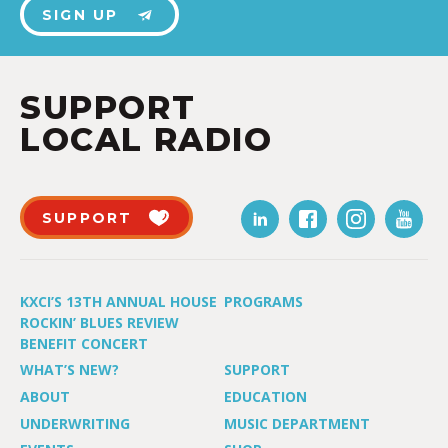
SIGN UP
SUPPORT
LOCAL RADIO
SUPPORT
KXCI’S 13TH ANNUAL HOUSE
PROGRAMS
ROCKIN’ BLUES REVIEW
BENEFIT CONCERT
WHAT’S NEW?
SUPPORT
ABOUT
EDUCATION
UNDERWRITING
MUSIC DEPARTMENT