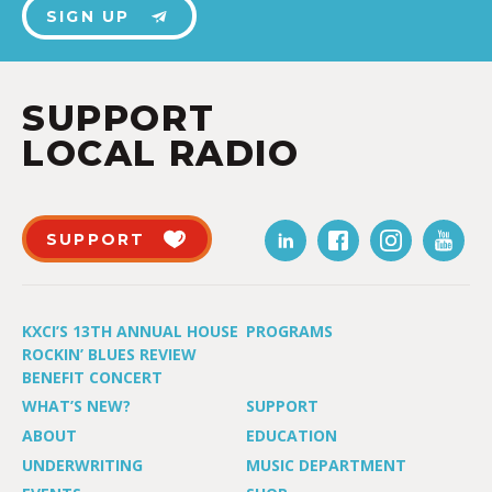
SIGN UP
SUPPORT
LOCAL RADIO
SUPPORT
KXCI’S 13TH ANNUAL HOUSE
PROGRAMS
ROCKIN’ BLUES REVIEW
BENEFIT CONCERT
WHAT’S NEW?
SUPPORT
ABOUT
EDUCATION
UNDERWRITING
MUSIC DEPARTMENT