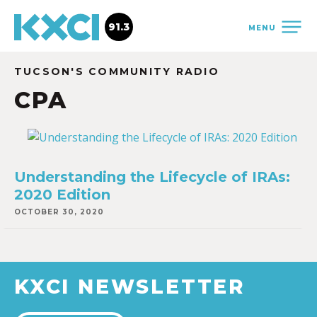
91.3
MENU
TUCSON'S COMMUNITY RADIO
CPA
Understanding the Lifecycle of IRAs:
2020 Edition
OCTOBER 30, 2020
KXCI NEWSLETTER