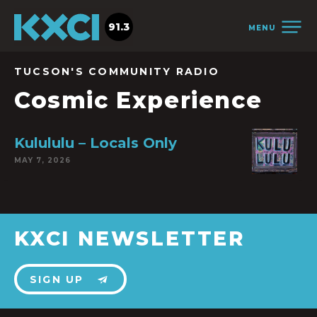
91.3
MENU
TUCSON'S COMMUNITY RADIO
Cosmic Experience
Kulululu – Locals Only
MAY 7, 2026
KXCI NEWSLETTER
SIGN UP