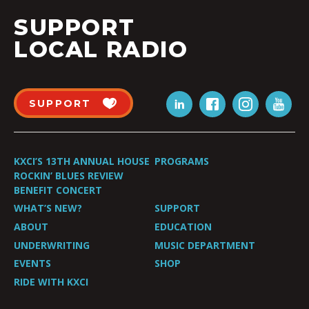
SUPPORT
LOCAL RADIO
SUPPORT
KXCI’S 13TH ANNUAL HOUSE
PROGRAMS
ROCKIN’ BLUES REVIEW
BENEFIT CONCERT
WHAT’S NEW?
SUPPORT
ABOUT
EDUCATION
UNDERWRITING
MUSIC DEPARTMENT
EVENTS
SHOP
RIDE WITH KXCI