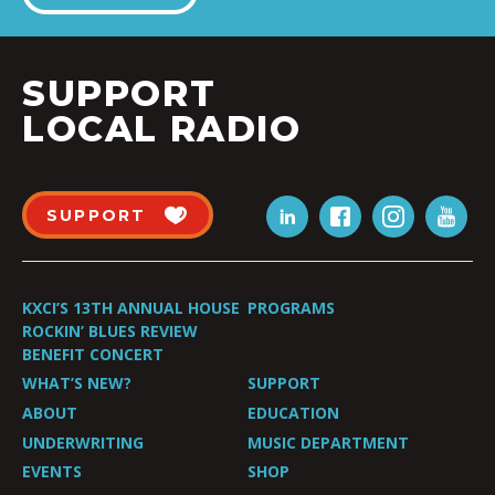
SUPPORT
LOCAL RADIO
SUPPORT
KXCI’S 13TH ANNUAL HOUSE
PROGRAMS
ROCKIN’ BLUES REVIEW
BENEFIT CONCERT
WHAT’S NEW?
SUPPORT
ABOUT
EDUCATION
UNDERWRITING
MUSIC DEPARTMENT
EVENTS
SHOP