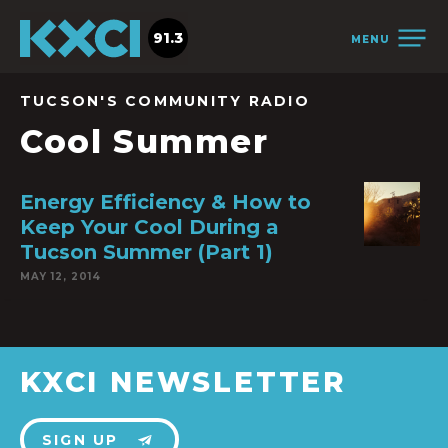
91.3
MENU
TUCSON'S COMMUNITY RADIO
Cool Summer
Energy Efficiency & How to
Keep Your Cool During a
Tucson Summer (Part 1)
MAY 12, 2014
KXCI NEWSLETTER
SIGN UP