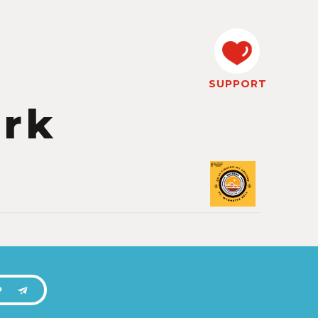
SUPPORT
ork
P