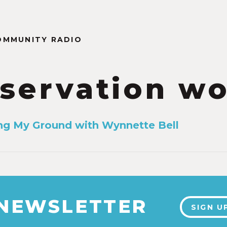
OMMUNITY RADIO
servation w
ing My Ground with Wynnette Bell
 NEWSLETTER
SIGN U