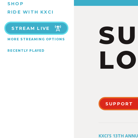
SHOP
RIDE WITH KXCI
S
STREAM LIVE
MORE STREAMING OPTIONS
LO
RECENTLY PLAYED
SUPPORT
KXCI’S 13TH ANN