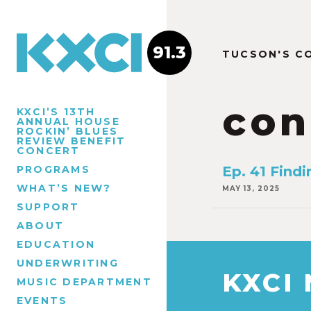
91.3
TUCSON'S C
con
KXCI’S 13TH
ANNUAL HOUSE
ROCKIN’ BLUES
REVIEW BENEFIT
CONCERT
PROGRAMS
Ep. 41 Find
WHAT’S NEW?
MAY 13, 2025
SUPPORT
ABOUT
EDUCATION
UNDERWRITING
KXCI
MUSIC DEPARTMENT
EVENTS