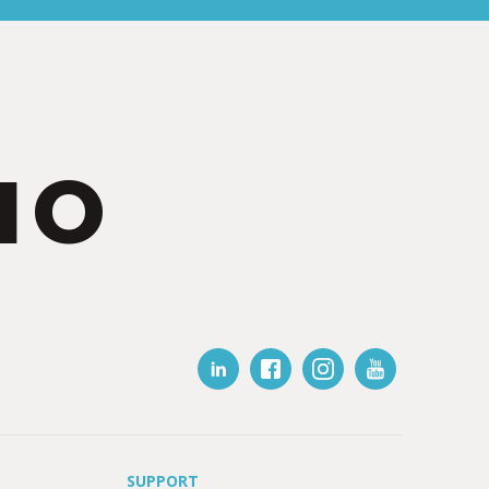
IO
SUPPORT