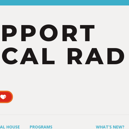
UPPORT
CAL RAD
UAL HOUSE
PROGRAMS
WHAT’S NEW?