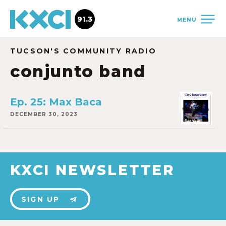
91.3
MENU
TUCSON'S COMMUNITY RADIO
conjunto band
Ep. 25: Max Baca
DECEMBER 30, 2023
KXCI NEWSLETTER
SIGN UP