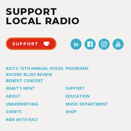
SUPPORT
LOCAL RADIO
SUPPORT
KXCI’S 13TH ANNUAL HOUSE
PROGRAMS
ROCKIN’ BLUES REVIEW
BENEFIT CONCERT
WHAT’S NEW?
SUPPORT
ABOUT
EDUCATION
UNDERWRITING
MUSIC DEPARTMENT
EVENTS
SHOP
RIDE WITH KXCI