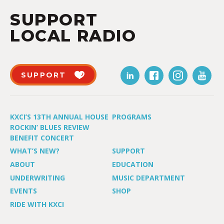
SUPPORT
LOCAL RADIO
SUPPORT
KXCI’S 13TH ANNUAL HOUSE
PROGRAMS
ROCKIN’ BLUES REVIEW
BENEFIT CONCERT
WHAT’S NEW?
SUPPORT
ABOUT
EDUCATION
UNDERWRITING
MUSIC DEPARTMENT
EVENTS
SHOP
RIDE WITH KXCI