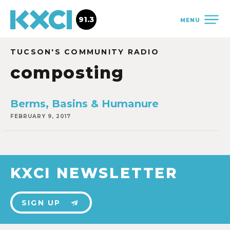
91.3
MENU
TUCSON'S COMMUNITY RADIO
composting
Berms, Basins & Humanure
FEBRUARY 9, 2017
KXCI NEWSLETTER
SIGN UP