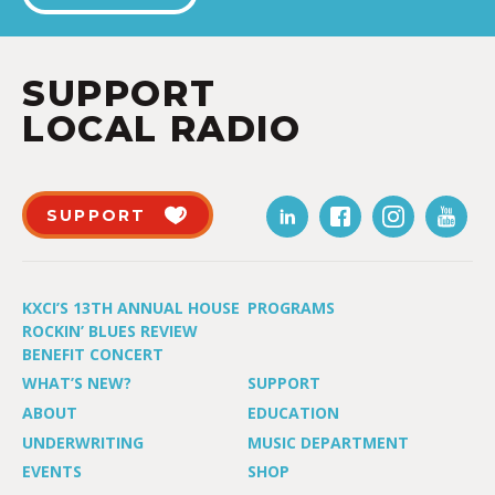
SUPPORT
LOCAL RADIO
SUPPORT
KXCI’S 13TH ANNUAL HOUSE
PROGRAMS
ROCKIN’ BLUES REVIEW
BENEFIT CONCERT
WHAT’S NEW?
SUPPORT
ABOUT
EDUCATION
UNDERWRITING
MUSIC DEPARTMENT
EVENTS
SHOP