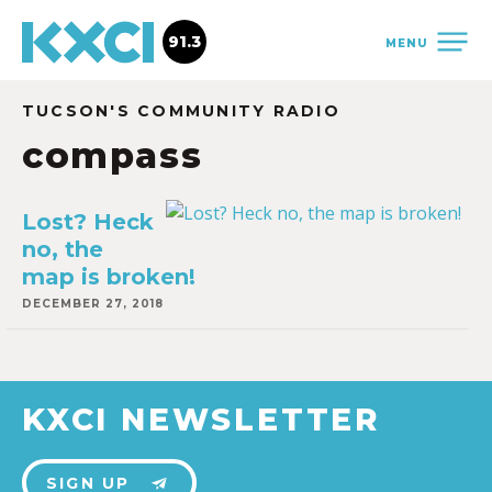
91.3
MENU
TUCSON'S COMMUNITY RADIO
compass
Lost? Heck
no, the
map is broken!
DECEMBER 27, 2018
KXCI NEWSLETTER
SIGN UP