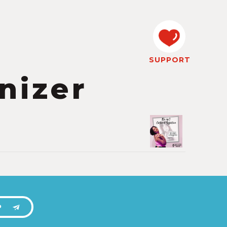
SUPPORT
nizer
P