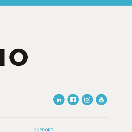
IO
SUPPORT