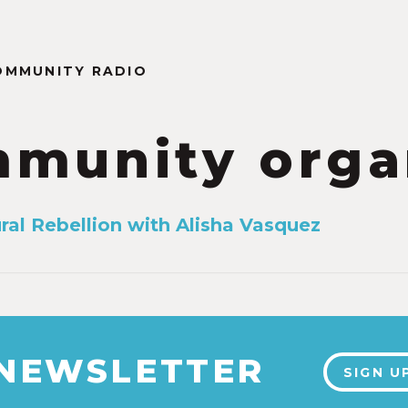
OMMUNITY RADIO
munity orga
ral Rebellion with Alisha Vasquez
 NEWSLETTER
SIGN U