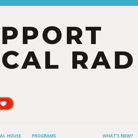
UPPORT
CAL RAD
UAL HOUSE
PROGRAMS
WHAT’S NEW?