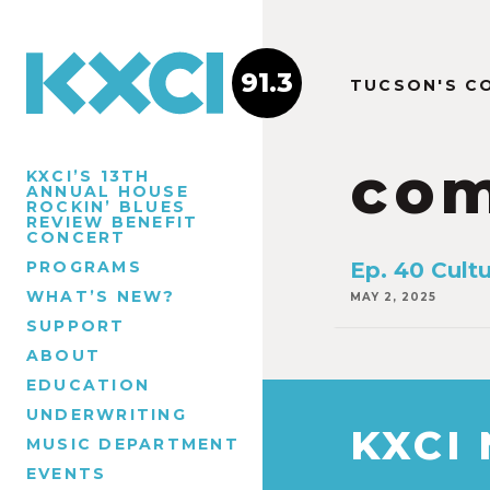
91.3
TUCSON'S C
com
KXCI’S 13TH
ANNUAL HOUSE
ROCKIN’ BLUES
REVIEW BENEFIT
CONCERT
PROGRAMS
Ep. 40 Cultu
WHAT’S NEW?
MAY 2, 2025
SUPPORT
ABOUT
EDUCATION
UNDERWRITING
KXCI
MUSIC DEPARTMENT
EVENTS