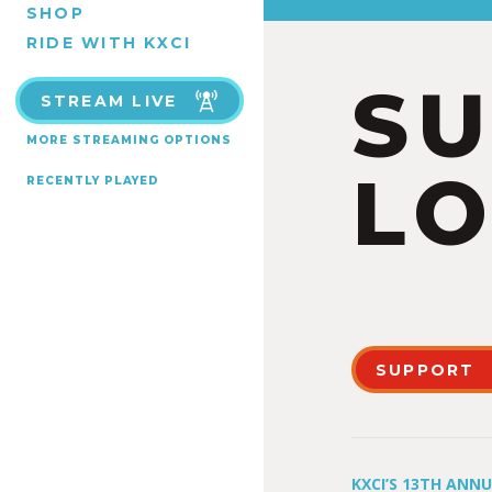
SHOP
RIDE WITH KXCI
S
STREAM LIVE
MORE STREAMING OPTIONS
LO
RECENTLY PLAYED
SUPPORT
KXCI’S 13TH ANN