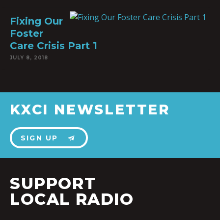
Fixing Our
Foster
Care Crisis Part 1
JULY 8, 2018
KXCI NEWSLETTER
SIGN UP
SUPPORT
LOCAL RADIO