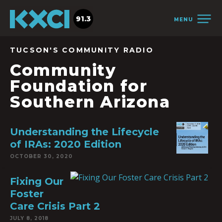
91.3
MENU
TUCSON'S COMMUNITY RADIO
Community
Foundation for
Southern Arizona
Understanding the Lifecycle
of IRAs: 2020 Edition
OCTOBER 30, 2020
Fixing Our
Foster
Care Crisis Part 2
JULY 8, 2018