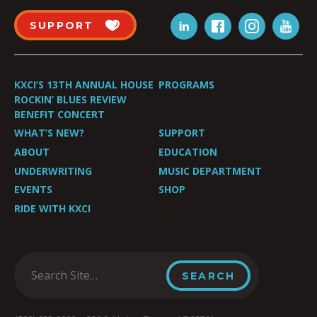
SUPPORT
KXCI’S 13TH ANNUAL HOUSE
PROGRAMS
ROCKIN’ BLUES REVIEW
BENEFIT CONCERT
WHAT’S NEW?
SUPPORT
ABOUT
EDUCATION
UNDERWRITING
MUSIC DEPARTMENT
EVENTS
SHOP
RIDE WITH KXCI