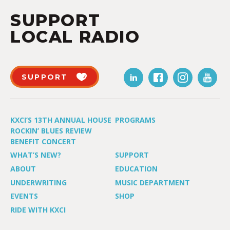
SUPPORT
LOCAL RADIO
SUPPORT
KXCI’S 13TH ANNUAL HOUSE
PROGRAMS
ROCKIN’ BLUES REVIEW
BENEFIT CONCERT
WHAT’S NEW?
SUPPORT
ABOUT
EDUCATION
UNDERWRITING
MUSIC DEPARTMENT
EVENTS
SHOP
RIDE WITH KXCI