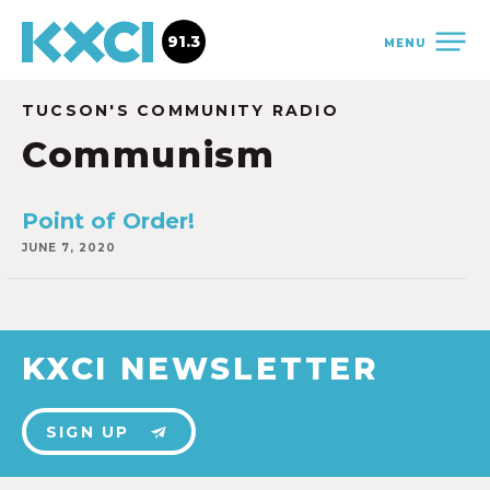
91.3
MENU
TUCSON'S COMMUNITY RADIO
Communism
Point of Order!
JUNE 7, 2020
KXCI NEWSLETTER
SIGN UP