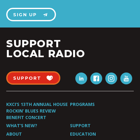
SIGN UP
SUPPORT
LOCAL RADIO
SUPPORT
KXCI’S 13TH ANNUAL HOUSE
PROGRAMS
ROCKIN’ BLUES REVIEW
BENEFIT CONCERT
WHAT’S NEW?
SUPPORT
ABOUT
EDUCATION