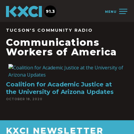
91.3
MENU
TUCSON'S COMMUNITY RADIO
Communications
Workers of America
Coalition for Academic Justice at
the University of Arizona Updates
OCTOBER 18, 2020
KXCI NEWSLETTER