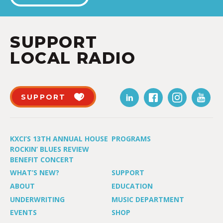
SUPPORT
LOCAL RADIO
SUPPORT
KXCI’S 13TH ANNUAL HOUSE
PROGRAMS
ROCKIN’ BLUES REVIEW
BENEFIT CONCERT
WHAT’S NEW?
SUPPORT
ABOUT
EDUCATION
UNDERWRITING
MUSIC DEPARTMENT
EVENTS
SHOP