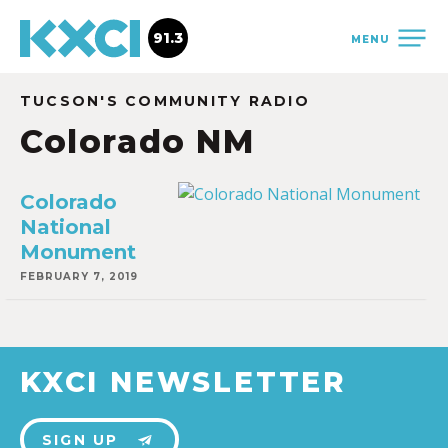
91.3
MENU
TUCSON'S COMMUNITY RADIO
Colorado NM
Colorado
National
Monument
FEBRUARY 7, 2019
KXCI NEWSLETTER
SIGN UP