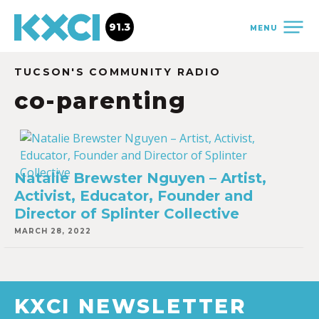
91.3
MENU
TUCSON'S COMMUNITY RADIO
co-parenting
Natalie Brewster Nguyen – Artist,
Activist, Educator, Founder and
Director of Splinter Collective
MARCH 28, 2022
KXCI NEWSLETTER