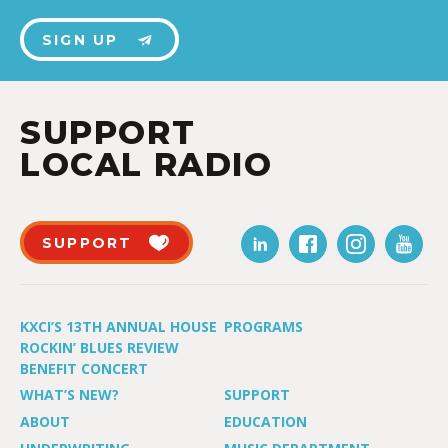
SIGN UP
SUPPORT
LOCAL RADIO
SUPPORT
KXCI’S 13TH ANNUAL HOUSE
PROGRAMS
ROCKIN’ BLUES REVIEW
BENEFIT CONCERT
WHAT’S NEW?
SUPPORT
ABOUT
EDUCATION