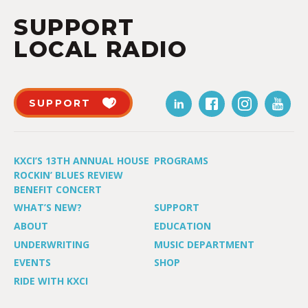
SUPPORT
LOCAL RADIO
SUPPORT
KXCI’S 13TH ANNUAL HOUSE
PROGRAMS
ROCKIN’ BLUES REVIEW
BENEFIT CONCERT
WHAT’S NEW?
SUPPORT
ABOUT
EDUCATION
UNDERWRITING
MUSIC DEPARTMENT
EVENTS
SHOP
RIDE WITH KXCI