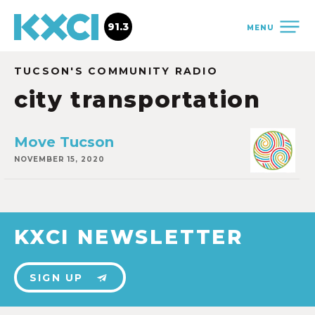
91.3
MENU
TUCSON'S COMMUNITY RADIO
city transportation
Move Tucson
NOVEMBER 15, 2020
KXCI NEWSLETTER
SIGN UP