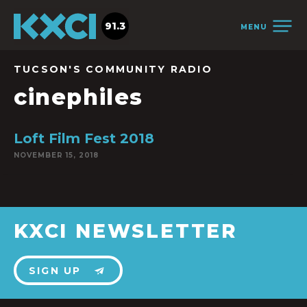
91.3
MENU
TUCSON'S COMMUNITY RADIO
cinephiles
Loft Film Fest 2018
NOVEMBER 15, 2018
KXCI NEWSLETTER
SIGN UP