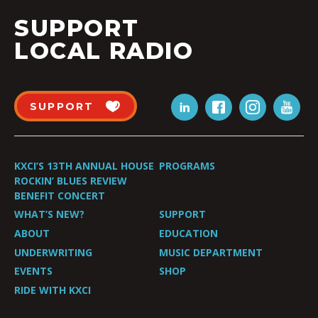
SUPPORT
LOCAL RADIO
SUPPORT
KXCI’S 13TH ANNUAL HOUSE
PROGRAMS
ROCKIN’ BLUES REVIEW
BENEFIT CONCERT
WHAT’S NEW?
SUPPORT
ABOUT
EDUCATION
UNDERWRITING
MUSIC DEPARTMENT
EVENTS
SHOP
RIDE WITH KXCI