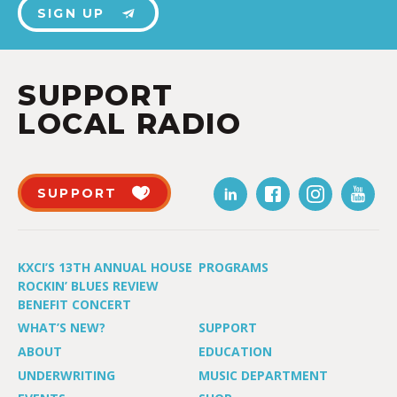
SIGN UP
SUPPORT
LOCAL RADIO
SUPPORT
KXCI’S 13TH ANNUAL HOUSE
PROGRAMS
ROCKIN’ BLUES REVIEW
BENEFIT CONCERT
WHAT’S NEW?
SUPPORT
ABOUT
EDUCATION
UNDERWRITING
MUSIC DEPARTMENT