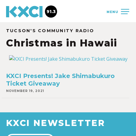
91.3
MENU
TUCSON'S COMMUNITY RADIO
Christmas in Hawaii
KXCI Presents! Jake Shimabukuro
Ticket Giveaway
NOVEMBER 19, 2021
KXCI NEWSLETTER