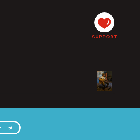
SUPPORT
P