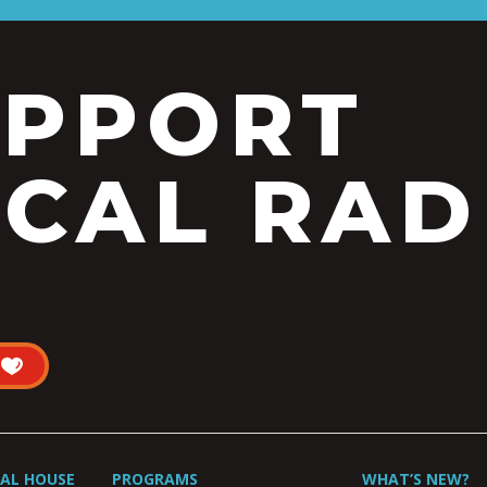
UPPORT
CAL RAD
UAL HOUSE
PROGRAMS
WHAT’S NEW?