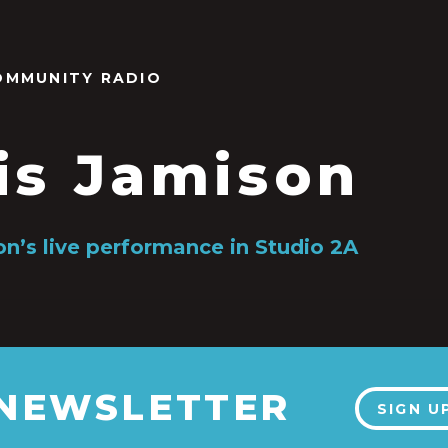
OMMUNITY RADIO
is Jamison
on’s live performance in Studio 2A
 NEWSLETTER
SIGN U