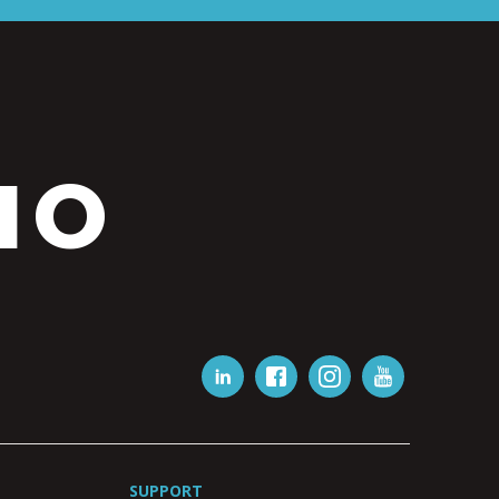
IO
SUPPORT