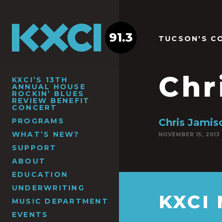
91.3
TUCSON'S C
Chr
KXCI’S 13TH
ANNUAL HOUSE
ROCKIN’ BLUES
REVIEW BENEFIT
CONCERT
PROGRAMS
Chris Jamis
WHAT’S NEW?
NOVEMBER 15, 2013
SUPPORT
ABOUT
EDUCATION
UNDERWRITING
KXCI
MUSIC DEPARTMENT
EVENTS