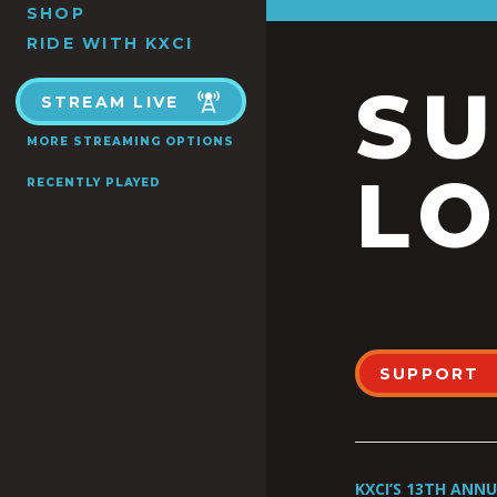
SHOP
RIDE WITH KXCI
S
STREAM LIVE
MORE STREAMING OPTIONS
LO
RECENTLY PLAYED
SUPPORT
KXCI’S 13TH ANN