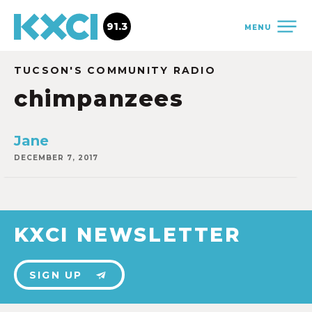
91.3
MENU
TUCSON'S COMMUNITY RADIO
chimpanzees
Jane
DECEMBER 7, 2017
KXCI NEWSLETTER
SIGN UP