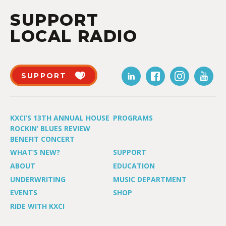
SUPPORT
LOCAL RADIO
SUPPORT
KXCI’S 13TH ANNUAL HOUSE
PROGRAMS
ROCKIN’ BLUES REVIEW
BENEFIT CONCERT
WHAT’S NEW?
SUPPORT
ABOUT
EDUCATION
UNDERWRITING
MUSIC DEPARTMENT
EVENTS
SHOP
RIDE WITH KXCI