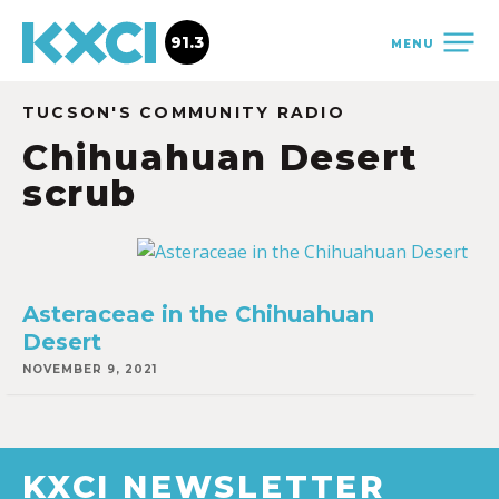
91.3
MENU
TUCSON'S COMMUNITY RADIO
Chihuahuan Desert
scrub
Asteraceae in the Chihuahuan
Desert
NOVEMBER 9, 2021
KXCI NEWSLETTER