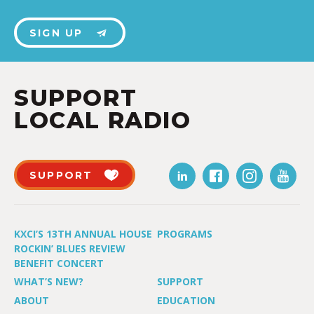
SIGN UP
SUPPORT
LOCAL RADIO
SUPPORT
KXCI’S 13TH ANNUAL HOUSE
PROGRAMS
ROCKIN’ BLUES REVIEW
BENEFIT CONCERT
WHAT’S NEW?
SUPPORT
ABOUT
EDUCATION