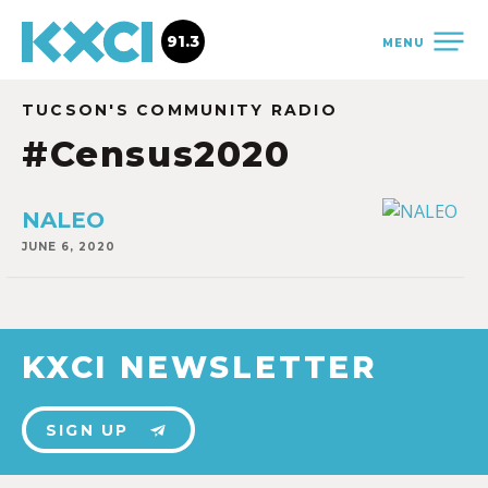
91.3
MENU
TUCSON'S COMMUNITY RADIO
#Census2020
NALEO
JUNE 6, 2020
KXCI NEWSLETTER
SIGN UP