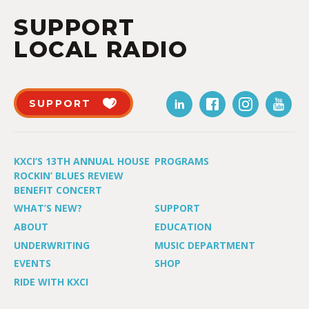
SUPPORT
LOCAL RADIO
SUPPORT
KXCI’S 13TH ANNUAL HOUSE
PROGRAMS
ROCKIN’ BLUES REVIEW
BENEFIT CONCERT
WHAT’S NEW?
SUPPORT
ABOUT
EDUCATION
UNDERWRITING
MUSIC DEPARTMENT
EVENTS
SHOP
RIDE WITH KXCI