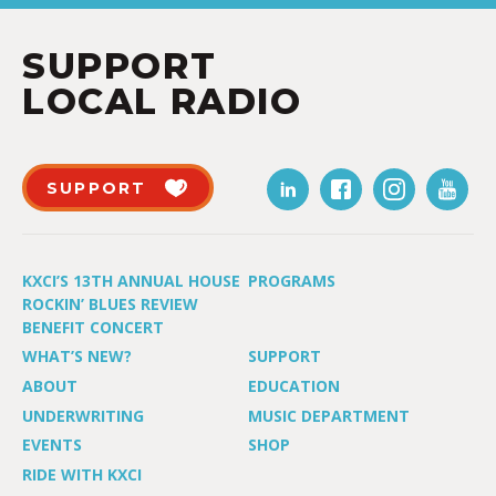
SUPPORT
LOCAL RADIO
SUPPORT
KXCI’S 13TH ANNUAL HOUSE
PROGRAMS
ROCKIN’ BLUES REVIEW
BENEFIT CONCERT
WHAT’S NEW?
SUPPORT
ABOUT
EDUCATION
UNDERWRITING
MUSIC DEPARTMENT
EVENTS
SHOP
RIDE WITH KXCI