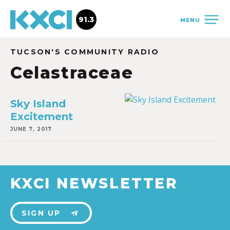
91.3
MENU
TUCSON'S COMMUNITY RADIO
Celastraceae
Sky Island
Excitement
JUNE 7, 2017
KXCI NEWSLETTER
SIGN UP