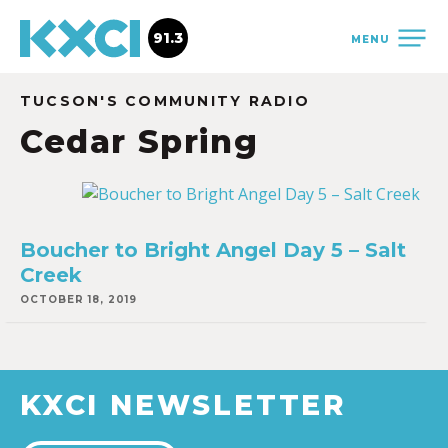
91.3
MENU
TUCSON'S COMMUNITY RADIO
Cedar Spring
Boucher to Bright Angel Day 5 – Salt
Creek
OCTOBER 18, 2019
KXCI NEWSLETTER