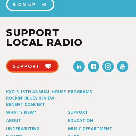
SIGN UP
SUPPORT
LOCAL RADIO
SUPPORT
KXCI’S 13TH ANNUAL HOUSE
PROGRAMS
ROCKIN’ BLUES REVIEW
BENEFIT CONCERT
WHAT’S NEW?
SUPPORT
ABOUT
EDUCATION
UNDERWRITING
MUSIC DEPARTMENT