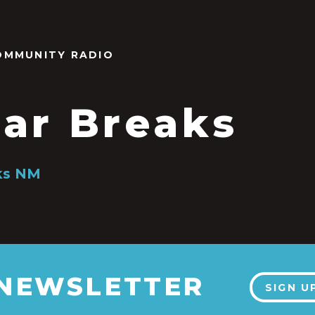
OMMUNITY RADIO
ar Breaks
ks NM
8
 NEWSLETTER
SIGN U