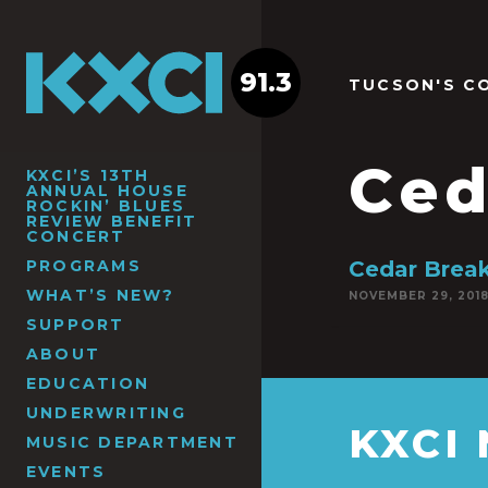
91.3
TUCSON'S C
Ced
KXCI’S 13TH
ANNUAL HOUSE
ROCKIN’ BLUES
REVIEW BENEFIT
CONCERT
PROGRAMS
Cedar Brea
WHAT’S NEW?
NOVEMBER 29, 201
SUPPORT
ABOUT
EDUCATION
UNDERWRITING
KXCI
MUSIC DEPARTMENT
EVENTS