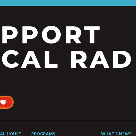
UPPORT
CAL RAD
UAL HOUSE
PROGRAMS
WHAT’S NEW?