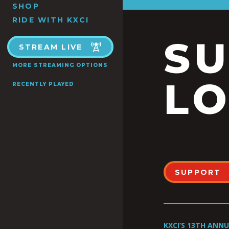
SHOP
RIDE WITH KXCI
S
STREAM LIVE
MORE STREAMING OPTIONS
LO
RECENTLY PLAYED
SUPPORT
KXCI’S 13TH ANN