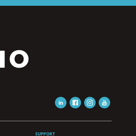
IO
SUPPORT