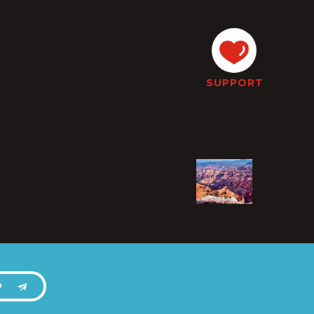
SUPPORT
P