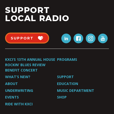
SUPPORT
LOCAL RADIO
SUPPORT
KXCI’S 13TH ANNUAL HOUSE
PROGRAMS
ROCKIN’ BLUES REVIEW
BENEFIT CONCERT
WHAT’S NEW?
SUPPORT
ABOUT
EDUCATION
UNDERWRITING
MUSIC DEPARTMENT
EVENTS
SHOP
RIDE WITH KXCI