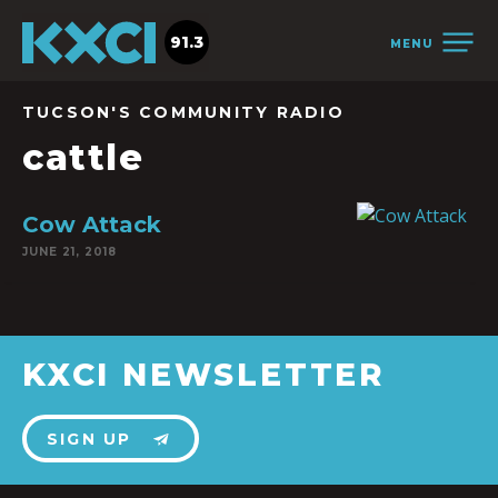
91.3
MENU
TUCSON'S COMMUNITY RADIO
cattle
Cow Attack
JUNE 21, 2018
KXCI NEWSLETTER
SIGN UP