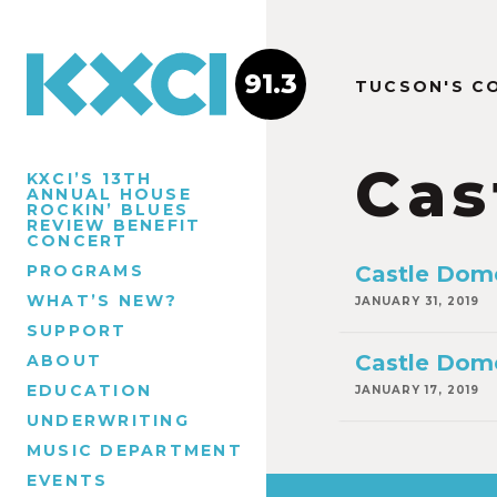
91.3
TUCSON'S C
Cas
KXCI’S 13TH
ANNUAL HOUSE
ROCKIN’ BLUES
REVIEW BENEFIT
CONCERT
PROGRAMS
Castle Dom
WHAT’S NEW?
JANUARY 31, 2019
SUPPORT
Castle Dom
ABOUT
EDUCATION
JANUARY 17, 2019
UNDERWRITING
MUSIC DEPARTMENT
EVENTS