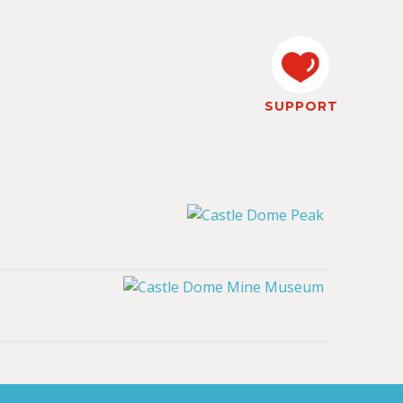
SUPPORT