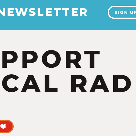
 NEWSLETTER
SIGN U
UPPORT
CAL RAD