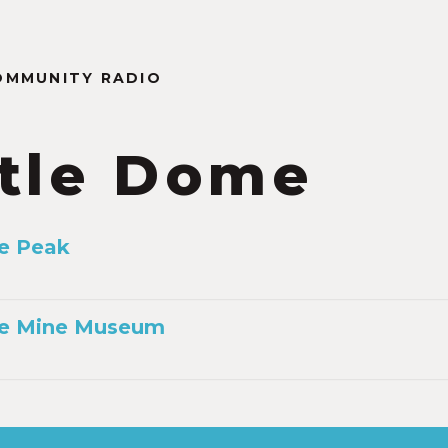
OMMUNITY RADIO
tle Dome
e Peak
e Mine Museum