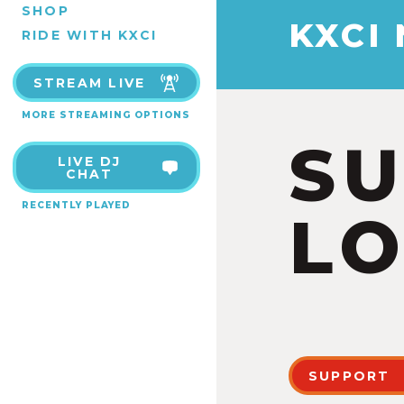
SHOP
KXCI
RIDE WITH KXCI
STREAM LIVE
MORE STREAMING OPTIONS
S
LIVE DJ
CHAT
RECENTLY PLAYED
LO
SUPPORT