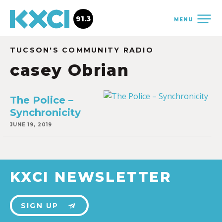
91.3
MENU
TUCSON'S COMMUNITY RADIO
casey Obrian
The Police –
Synchronicity
JUNE 19, 2019
KXCI NEWSLETTER
SIGN UP