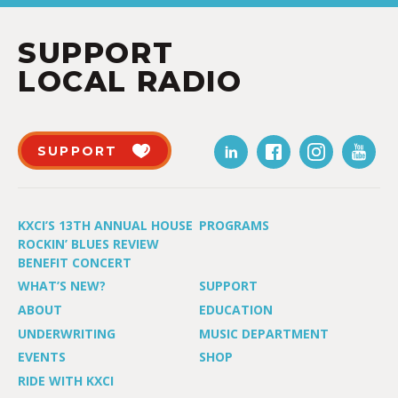
SUPPORT
LOCAL RADIO
SUPPORT
KXCI’S 13TH ANNUAL HOUSE
PROGRAMS
ROCKIN’ BLUES REVIEW
BENEFIT CONCERT
WHAT’S NEW?
SUPPORT
ABOUT
EDUCATION
UNDERWRITING
MUSIC DEPARTMENT
EVENTS
SHOP
RIDE WITH KXCI