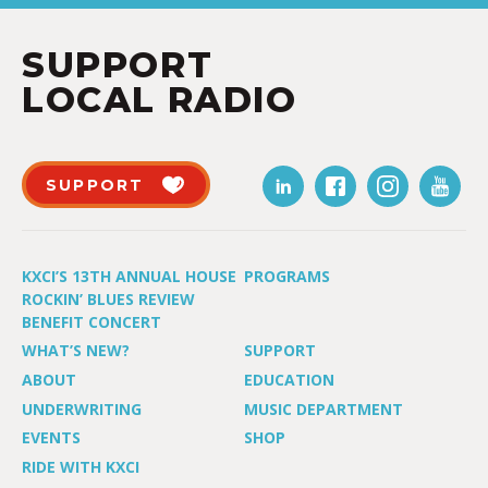
SUPPORT
LOCAL RADIO
SUPPORT
KXCI’S 13TH ANNUAL HOUSE
PROGRAMS
ROCKIN’ BLUES REVIEW
BENEFIT CONCERT
WHAT’S NEW?
SUPPORT
ABOUT
EDUCATION
UNDERWRITING
MUSIC DEPARTMENT
EVENTS
SHOP
RIDE WITH KXCI