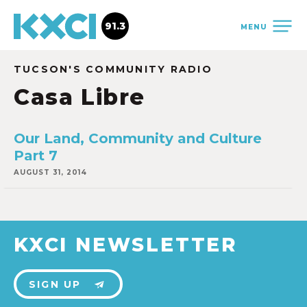
91.3
MENU
TUCSON'S COMMUNITY RADIO
Casa Libre
Our Land, Community and Culture
Part 7
AUGUST 31, 2014
KXCI NEWSLETTER
SIGN UP