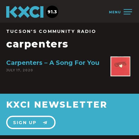
91.3
MENU
TUCSON'S COMMUNITY RADIO
carpenters
Carpenters – A Song For You
JULY 17, 2020
KXCI NEWSLETTER
SIGN UP