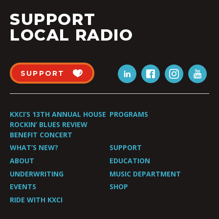
SUPPORT
LOCAL RADIO
SUPPORT
KXCI’S 13TH ANNUAL HOUSE
PROGRAMS
ROCKIN’ BLUES REVIEW
BENEFIT CONCERT
WHAT’S NEW?
SUPPORT
ABOUT
EDUCATION
UNDERWRITING
MUSIC DEPARTMENT
EVENTS
SHOP
RIDE WITH KXCI