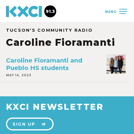
91.3
MENU
TUCSON'S COMMUNITY RADIO
Caroline Fioramanti
Caroline Fioramanti and
Pueblo HS students
MAY 14, 2023
KXCI NEWSLETTER
SIGN UP