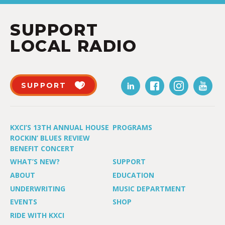
SUPPORT
LOCAL RADIO
SUPPORT
KXCI’S 13TH ANNUAL HOUSE
PROGRAMS
ROCKIN’ BLUES REVIEW
BENEFIT CONCERT
WHAT’S NEW?
SUPPORT
ABOUT
EDUCATION
UNDERWRITING
MUSIC DEPARTMENT
EVENTS
SHOP
RIDE WITH KXCI