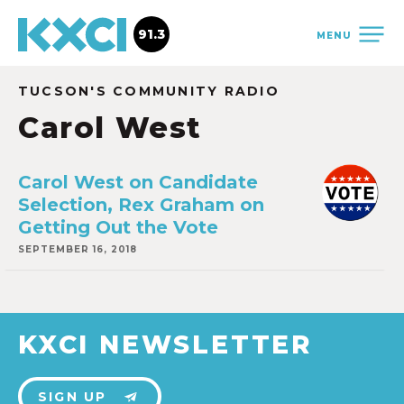
91.3
MENU
TUCSON'S COMMUNITY RADIO
Carol West
Carol West on Candidate
Selection, Rex Graham on
Getting Out the Vote
SEPTEMBER 16, 2018
KXCI NEWSLETTER
SIGN UP