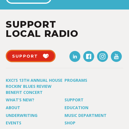
SUPPORT
LOCAL RADIO
SUPPORT
KXCI’S 13TH ANNUAL HOUSE
PROGRAMS
ROCKIN’ BLUES REVIEW
BENEFIT CONCERT
WHAT’S NEW?
SUPPORT
ABOUT
EDUCATION
UNDERWRITING
MUSIC DEPARTMENT
EVENTS
SHOP