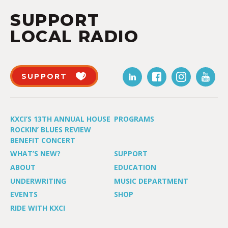
SUPPORT
LOCAL RADIO
SUPPORT
KXCI’S 13TH ANNUAL HOUSE
PROGRAMS
ROCKIN’ BLUES REVIEW
BENEFIT CONCERT
WHAT’S NEW?
SUPPORT
ABOUT
EDUCATION
UNDERWRITING
MUSIC DEPARTMENT
EVENTS
SHOP
RIDE WITH KXCI