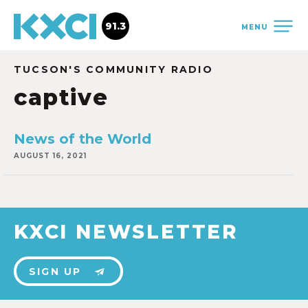
91.3
MENU
TUCSON'S COMMUNITY RADIO
captive
News of the World
AUGUST 16, 2021
KXCI NEWSLETTER
SIGN UP