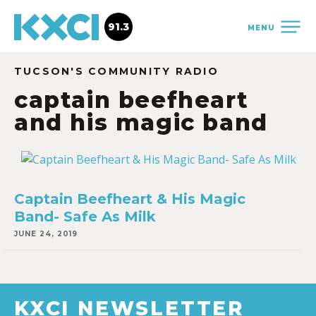
91.3
MENU
TUCSON'S COMMUNITY RADIO
captain beefheart
and his magic band
Captain Beefheart & His Magic
Band- Safe As Milk
JUNE 24, 2019
KXCI NEWSLETTER