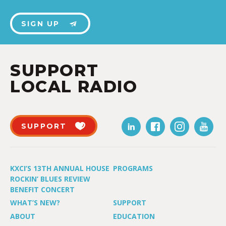
SIGN UP
SUPPORT
LOCAL RADIO
SUPPORT
KXCI’S 13TH ANNUAL HOUSE
PROGRAMS
ROCKIN’ BLUES REVIEW
BENEFIT CONCERT
WHAT’S NEW?
SUPPORT
ABOUT
EDUCATION