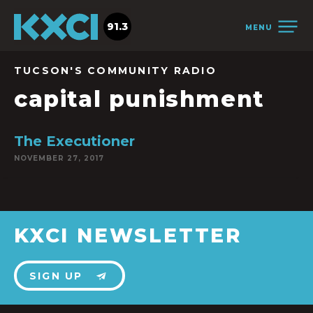
91.3
MENU
TUCSON'S COMMUNITY RADIO
capital punishment
The Executioner
NOVEMBER 27, 2017
KXCI NEWSLETTER
SIGN UP