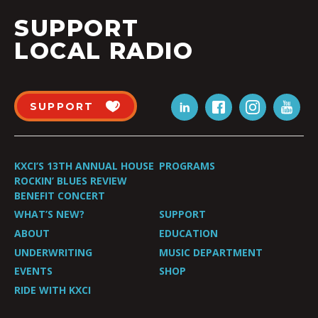
SUPPORT
LOCAL RADIO
SUPPORT
KXCI’S 13TH ANNUAL HOUSE
PROGRAMS
ROCKIN’ BLUES REVIEW
BENEFIT CONCERT
WHAT’S NEW?
SUPPORT
ABOUT
EDUCATION
UNDERWRITING
MUSIC DEPARTMENT
EVENTS
SHOP
RIDE WITH KXCI