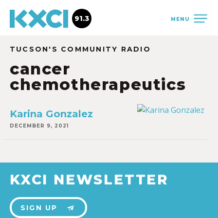
91.3
MENU
TUCSON'S COMMUNITY RADIO
cancer
chemotherapeutics
Karina Gonzalez
DECEMBER 9, 2021
KXCI NEWSLETTER
SIGN UP