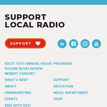
SUPPORT
LOCAL RADIO
SUPPORT
KXCI’S 13TH ANNUAL HOUSE
PROGRAMS
ROCKIN’ BLUES REVIEW
BENEFIT CONCERT
WHAT’S NEW?
SUPPORT
ABOUT
EDUCATION
UNDERWRITING
MUSIC DEPARTMENT
EVENTS
SHOP
RIDE WITH KXCI