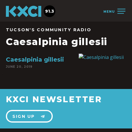
91.3
MENU
TUCSON'S COMMUNITY RADIO
Caesalpinia gillesii
Caesalpinia gillesii
JUNE 20, 2019
KXCI NEWSLETTER
SIGN UP