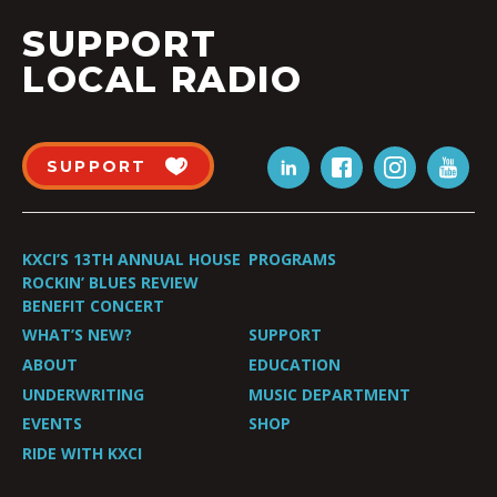
SUPPORT
LOCAL RADIO
SUPPORT
KXCI’S 13TH ANNUAL HOUSE
PROGRAMS
ROCKIN’ BLUES REVIEW
BENEFIT CONCERT
WHAT’S NEW?
SUPPORT
ABOUT
EDUCATION
UNDERWRITING
MUSIC DEPARTMENT
EVENTS
SHOP
RIDE WITH KXCI