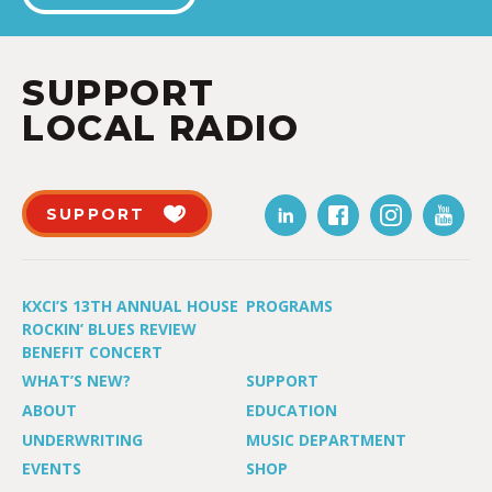
SUPPORT
LOCAL RADIO
SUPPORT
KXCI’S 13TH ANNUAL HOUSE
PROGRAMS
ROCKIN’ BLUES REVIEW
BENEFIT CONCERT
WHAT’S NEW?
SUPPORT
ABOUT
EDUCATION
UNDERWRITING
MUSIC DEPARTMENT
EVENTS
SHOP