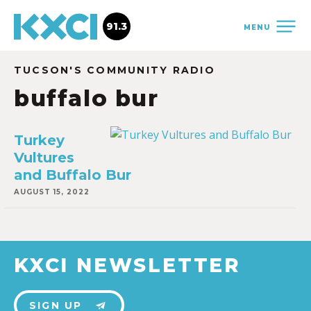
91.3
MENU
TUCSON'S COMMUNITY RADIO
buffalo bur
Turkey
Vultures
and Buffalo Bur
AUGUST 15, 2022
KXCI NEWSLETTER
SIGN UP