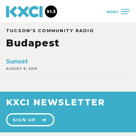
91.3
MENU
TUCSON'S COMMUNITY RADIO
Budapest
Sunset
AUGUST 6, 2019
KXCI NEWSLETTER
SIGN UP