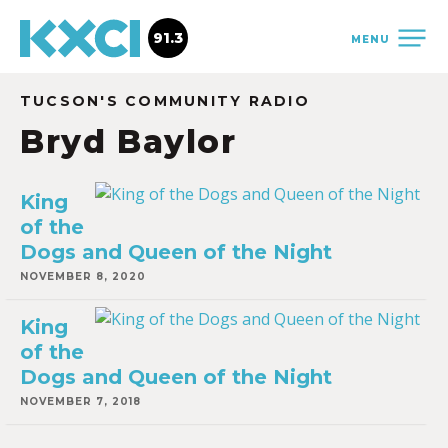
91.3
MENU
TUCSON'S COMMUNITY RADIO
Bryd Baylor
King
of the
Dogs and Queen of the Night
NOVEMBER 8, 2020
King
of the
Dogs and Queen of the Night
NOVEMBER 7, 2018