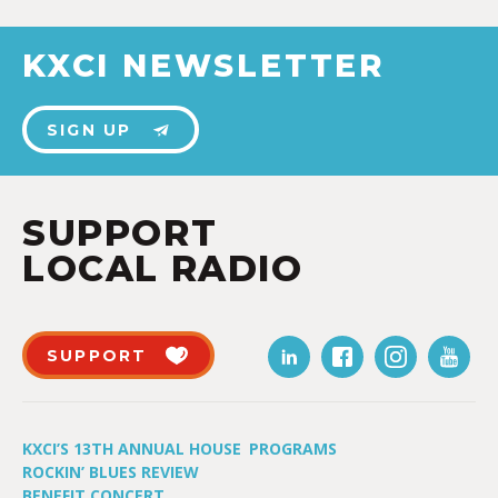
KXCI NEWSLETTER
SIGN UP
SUPPORT
LOCAL RADIO
SUPPORT
KXCI’S 13TH ANNUAL HOUSE
PROGRAMS
ROCKIN’ BLUES REVIEW
BENEFIT CONCERT