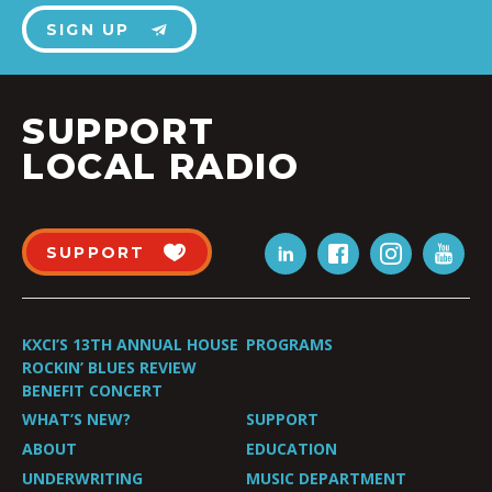
SIGN UP
SUPPORT
LOCAL RADIO
SUPPORT
KXCI’S 13TH ANNUAL HOUSE
PROGRAMS
ROCKIN’ BLUES REVIEW
BENEFIT CONCERT
WHAT’S NEW?
SUPPORT
ABOUT
EDUCATION
UNDERWRITING
MUSIC DEPARTMENT