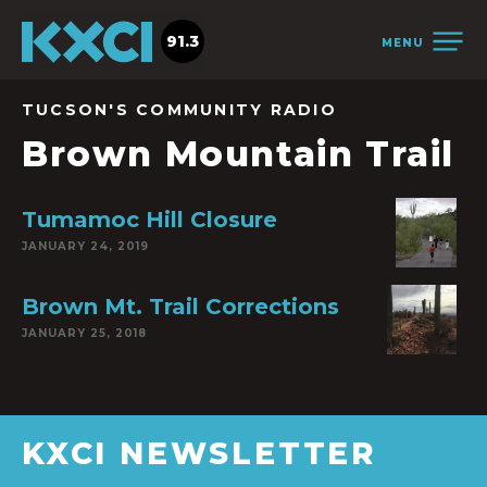
91.3
MENU
TUCSON'S COMMUNITY RADIO
Brown Mountain Trail
Tumamoc Hill Closure
JANUARY 24, 2019
Brown Mt. Trail Corrections
JANUARY 25, 2018
KXCI NEWSLETTER